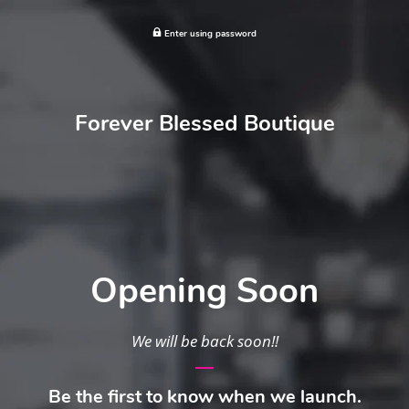
Enter using password
Forever Blessed Boutique
Opening Soon
We will be back soon!!
Be the first to know when we launch.