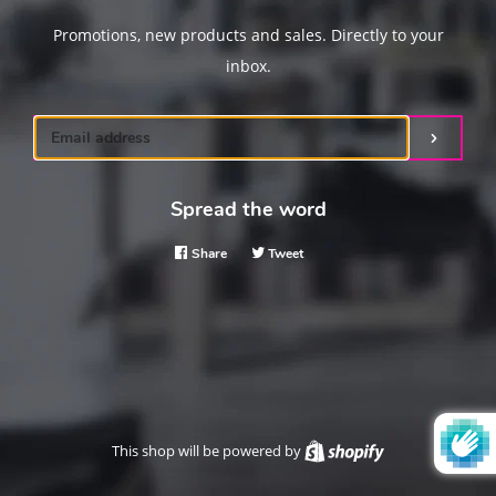
Promotions, new products and sales. Directly to your
inbox.
Email
Submit
Spread the word
Share
Share
Tweet
Tweet
on
on
Facebook
Twitter
This shop will be powered by
Shopify