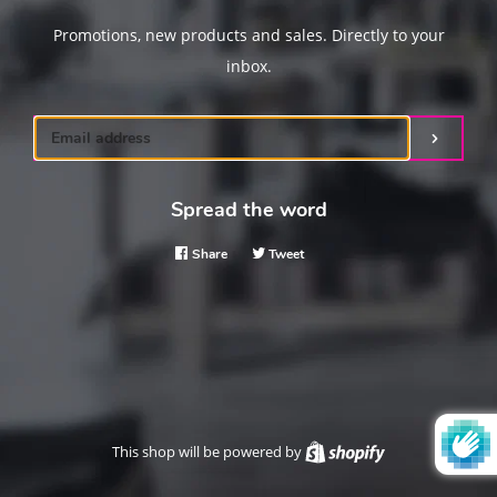
Promotions, new products and sales. Directly to your
inbox.
Email
Submit
Spread the word
Share
Share
Tweet
Tweet
on
on
Facebook
Twitter
This shop will be powered by
Shopify