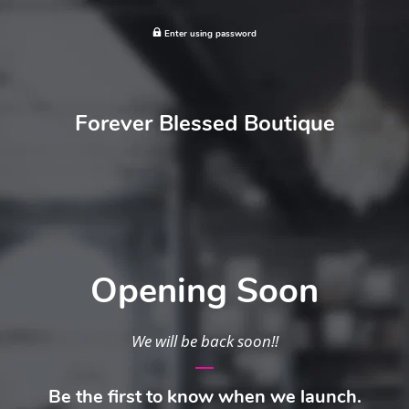
Enter using password
Forever Blessed Boutique
Opening Soon
We will be back soon!!
Be the first to know when we launch.