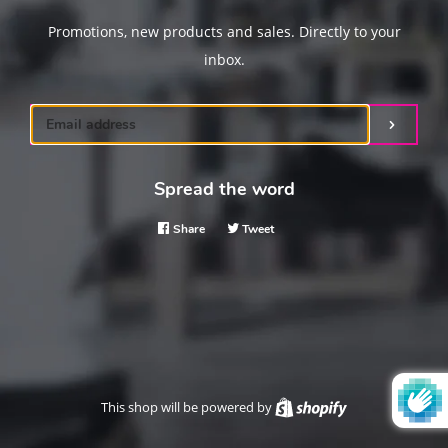
Promotions, new products and sales. Directly to your
inbox.
Email
Submit
Spread the word
Share
Share
Tweet
Tweet
on
on
Facebook
Twitter
This shop will be powered by
Shopify