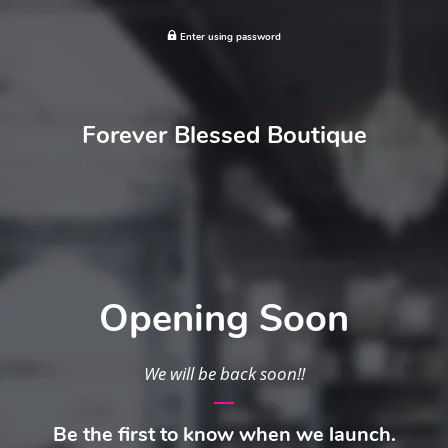
Enter using password
Forever Blessed Boutique
Opening Soon
We will be back soon!!
Be the first to know when we launch.